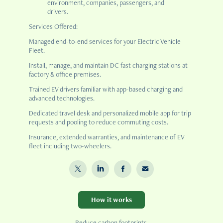
environment, companies, passengers, and
drivers.
Services Offered:
Managed end-to-end services for your Electric Vehicle
Fleet.
Install, manage, and maintain DC fast charging stations at
factory & office premises.
Trained EV drivers familiar with app-based charging and
advanced technologies.
Dedicated travel desk and personalized mobile app for trip
requests and pooling to reduce commuting costs.
Insurance, extended warranties, and maintenance of EV
fleet including two-wheelers.
How it works
Reduce carbon footprints.