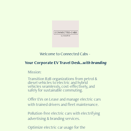
Welcome to Connected Cabs -
Your Corporate EV Travel Desk...
with branding
Mission:
Transition B2B organizations from petrol &
diesel vehicles to electric and hybrid
vehicles seamlessly, cost-effectively, and
safely for sustainable commuting.
Offer EVs on Lease and manage electric cars
with trained drivers and fleet maintenance.
Pollution-free electric cars with electrifying
advertising & branding services.
Optimize electric car usage for the